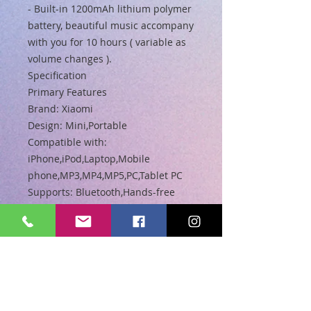
- Built-in 1200mAh lithium polymer
battery, beautiful music accompany
with you for 10 hours ( variable as
volume changes ).
Specification
Primary Features
Brand: Xiaomi
Design: Mini,Portable
Compatible with:
iPhone,iPod,Laptop,Mobile
phone,MP3,MP4,MP5,PC,Tablet PC
Supports: Bluetooth,Hands-free
Calls,Microphone
Connection: Wireless
Interface: AUX,Micro USB
Audio Source: Bluetooth Enabled
Devices,Electronic Products with
3.5mm Plug
Speaker Impedance: 3 ohm