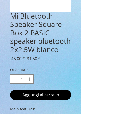
Mi Bluetooth
Speaker Square
Box 2 BASIC
speaker bluetooth
2x2.5W bianco
Prezzo
Prezzo
 45,00 € 
31,50 €
regolare
scontato
Quantità
*
Aggiungi al carrello
Main features: