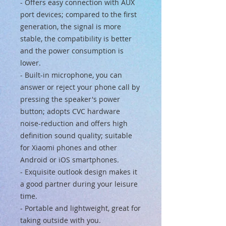
- Offers easy connection with AUX
port devices; compared to the first
generation, the signal is more
stable, the compatibility is better
and the power consumption is
lower.
- Built-in microphone, you can
answer or reject your phone call by
pressing the speaker's power
button; adopts CVC hardware
noise-reduction and offers high
definition sound quality; suitable
for Xiaomi phones and other
Android or iOS smartphones.
- Exquisite outlook design makes it
a good partner during your leisure
time.
- Portable and lightweight, great for
taking outside with you.